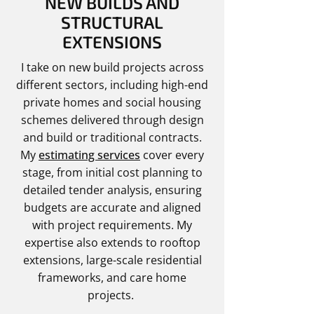
NEW BUILDS AND
STRUCTURAL
EXTENSIONS
I take on new build projects across
different sectors, including high-end
private homes and social housing
schemes delivered through design
and build or traditional contracts.
My
estimating services
cover every
stage, from initial cost planning to
detailed tender analysis, ensuring
budgets are accurate and aligned
with project requirements. My
expertise also extends to rooftop
extensions, large-scale residential
frameworks, and care home
projects.