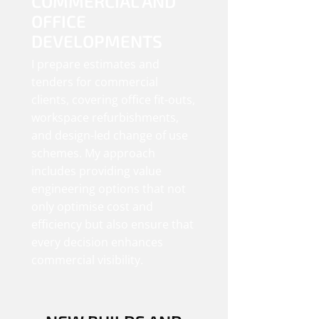
COMMERCIAL AND
OFFICE
DEVELOPMENTS
I prepare estimates and
tenders for commercial
clients, covering office fit-outs,
workspace refurbishments,
and design-led change of use
schemes. My approach
includes providing value
engineering options that not
only optimise cost and
efficiency but also ensure that
every decision enhances
commercial visibility.