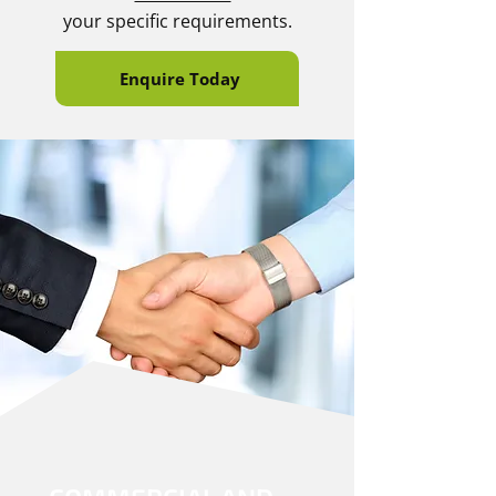
your specific requirements.
Enquire Today