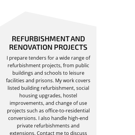
REFURBISHMENT AND
RENOVATION PROJECTS
I prepare tenders for a wide range of
refurbishment projects, from public
buildings and schools to leisure
facilities and prisons. My work covers
listed building refurbishment, social
housing upgrades, hostel
improvements, and change of use
projects such as office-to-residential
conversions. I also handle high-end
private refurbishments and
extensions.
Contact me
to discuss