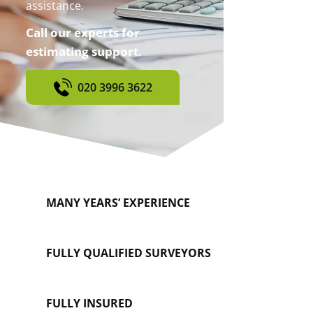
assistance.
Call our experts for
estimating support.
020 3996 3622
MANY YEARS’ EXPERIENCE
FULLY QUALIFIED SURVEYORS
FULLY INSURED