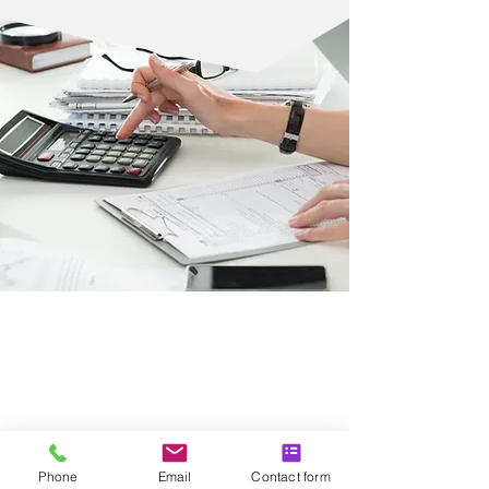
HEALTHCARE,
EDUCATION, AND
SOCIAL HOUSING
SECTORS
Phone
Email
Contact form