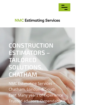
CONSTRUCTION
ESTIMATORS –
TAILORED
SOLUTIONS,
CHATHAM
NMC Estimating Services –
Chatham, London & South
East. Many years of experience.
Trusted advisors. Dependable